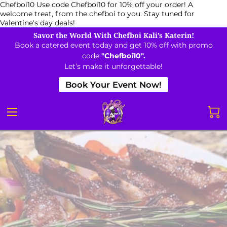
Chefboi10
Use code Chefboi10 for 10% off your order! A
welcome treat, from the chefboi to you. Stay tuned for
Valentine's day deals!
Savor the World With Chefboi Kali’s Katerin!
Book a catered event today and get 10% off with promo
code
"Chefboi10".
Let’s make it unforgettable!
Book Your Event Now!