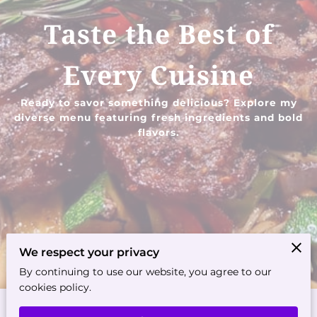
Taste the Best of
Every Cuisine
Ready to savor something delicious? Explore my
diverse menu featuring fresh ingredients and bold
flavors.
We respect your privacy
By continuing to use our website, you agree to our
cookies policy.