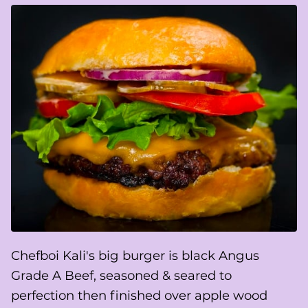
Chefboi Kali's big burger is black Angus
Grade A Beef, seasoned & seared to
perfection then finished over apple wood