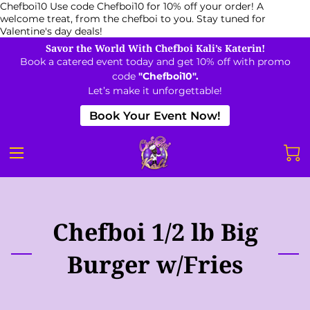
Chefboi10
Use code Chefboi10 for 10% off your order! A
welcome treat, from the chefboi to you. Stay tuned for
Valentine's day deals!
Savor the World With Chefboi Kali’s Katerin!
Book a catered event today and get 10% off with promo
code
"Chefboi10".
Let’s make it unforgettable!
Book Your Event Now!
Chefboi 1/2 lb Big
Burger w/Fries