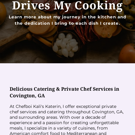
Drives My Cooking
Learn more about my journey in the kitchen and
the dedication I bring to each dish I create.
Delicious Catering & Private Chef Services in
Covington, GA
At Chefboi Kali's Katerin, I offer exceptional private
chef services and catering throughout Covington, GA,
and surrounding areas. With over a decade of
experience and a passion for creating unforgettable
meals, I specialize in a variety of cuisines, from
American comfort food to Mediterranean and