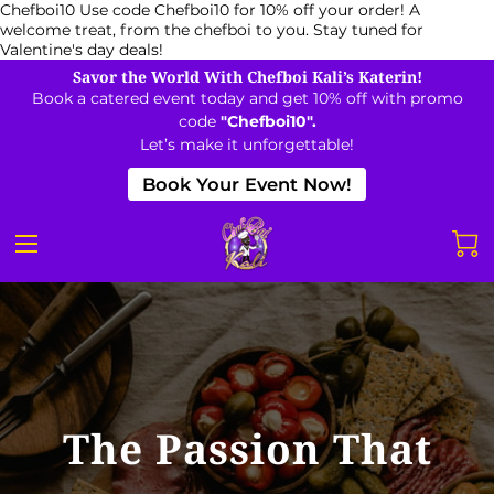
Chefboi10
Use code Chefboi10 for 10% off your order! A
welcome treat, from the chefboi to you. Stay tuned for
Valentine's day deals!
Savor the World With Chefboi Kali’s Katerin!
Book a catered event today and get 10% off with promo
code
"Chefboi10".
Let’s make it unforgettable!
Book Your Event Now!
The Passion That