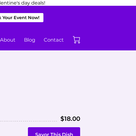
entine's day deals!
 Your Event Now!
About
Blog
Contact
$18.00
Savor This Dish