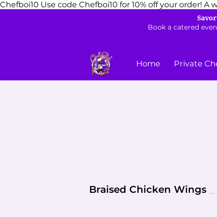
Chefboi10
Use code Chefboi10 for 10% off your order! A w
Savor
Book a catered even
Home
Private Ch
Braised Chicken Wings