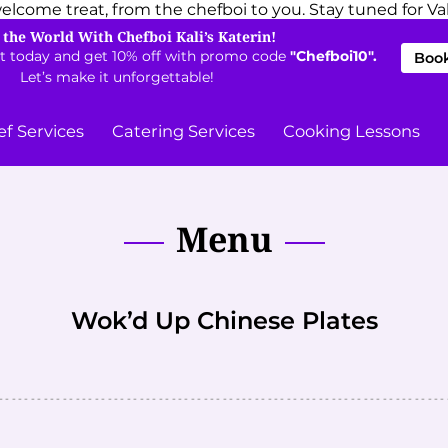
elcome treat, from the chefboi to you. Stay tuned for Val
 the World With Chefboi Kali’s Katerin!
t today and get 10% off with promo code
"Chefboi10".
Book
Let’s make it unforgettable!
ef Services
Catering Services
Cooking Lessons
Menu
Wok’d Up Chinese Plates