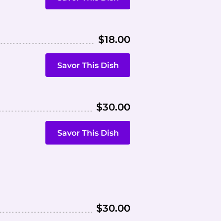
$18.00
Savor This Dish
$30.00
Savor This Dish
$30.00