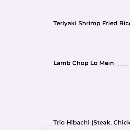
Teriyaki Shrimp Fried Ri
Lamb Chop Lo Mein
Trio Hibachi (Steak, Chi