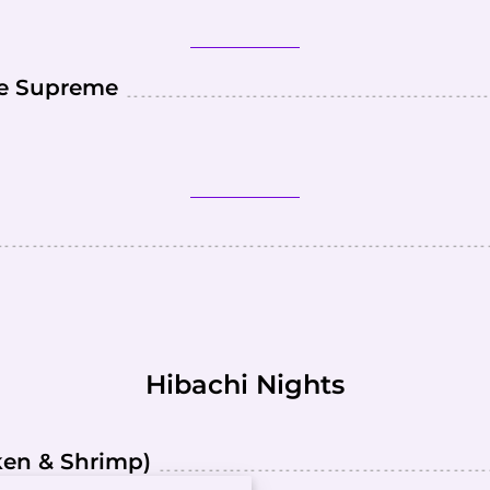
ce Supreme
Hibachi Nights
cken & Shrimp)